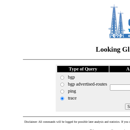
Looking Gl
Type of Query
A
bgp
bgp advertised-routes
ping
trace
Disclaimer: All commands will be logged for possible later analysis and statistics. If you d