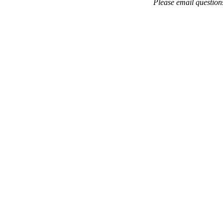
Please email questio